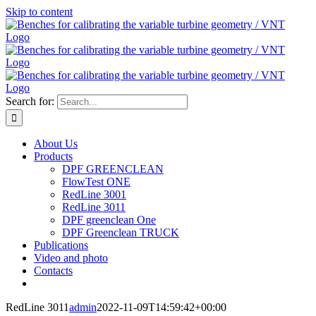
Skip to content
Search for:
About Us
Products
DPF GREENCLEAN
FlowTest ONE
RedLine 3001
RedLine 3011
DPF greenclean One
DPF Greenclean TRUCK
Publications
Video and photo
Contacts
RedLine 3011
admin
2022-11-09T14:59:42+00:00