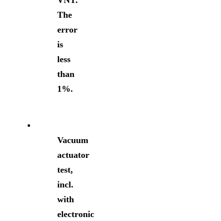
VNT.
The
error
is
less
than
1%.
Vacuum
actuator
test,
incl.
with
electronic