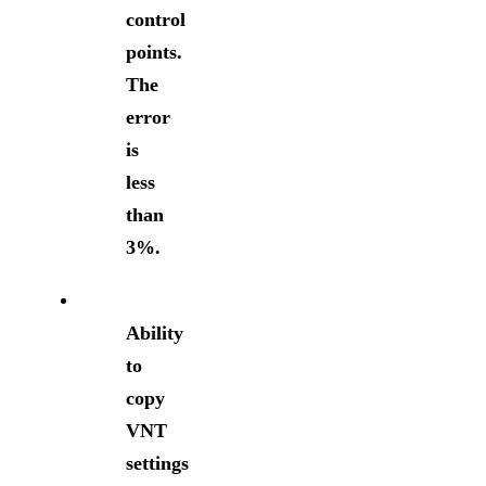
control
points.
The
error
is
less
than
3%.
Ability
to
copy
VNT
settings