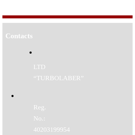
Contacts
LTD
“TURBOLABER”
Reg.
No.:
40203199954