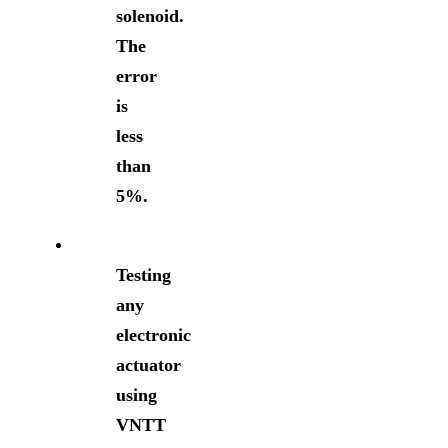
solenoid.
The
error
is
less
than
5%.
Testing
any
electronic
actuator
using
VNTT