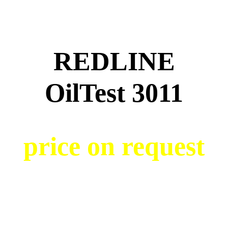
REDLINE
OilTest 3011
price on request