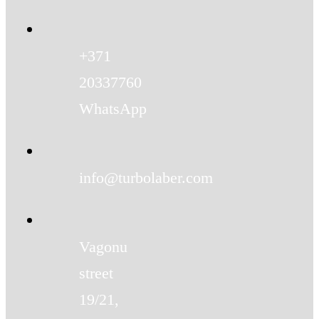
+371
20337760
WhatsApp
info@turbolaber.com
Vagonu
street
19/21,