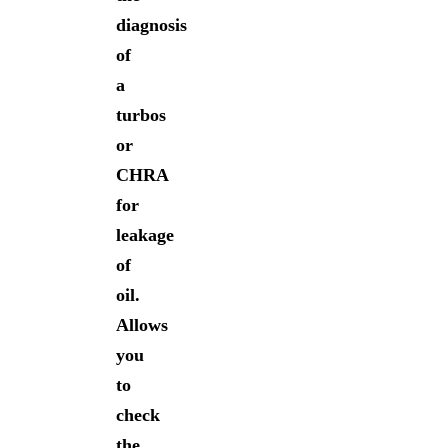
diagnosis
of
a
turbos
or
CHRA
for
leakage
of
oil.
Allows
you
to
check
the