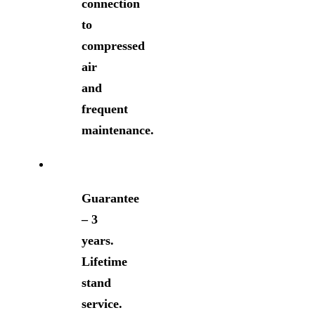
connection
to
compressed
air
and
frequent
maintenance.
Guarantee
– 3
years.
Lifetime
stand
service.