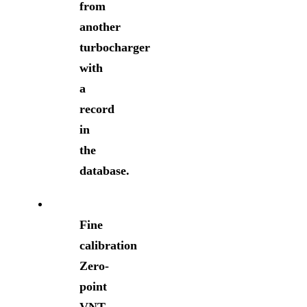
from
another
turbocharger
with
a
record
in
the
database.
Fine
calibration
Zero-
point