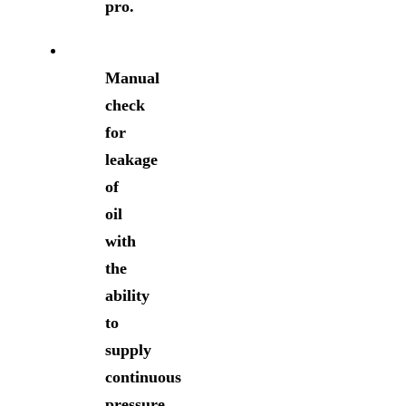
pro.
Manual
check
for
leakage
of
oil
with
the
ability
to
supply
continuous
pressure