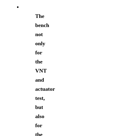
The
bench
not
only
for
the
VNT
and
actuator
test,
but
also
for
the