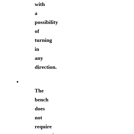
with
a
possibility
of
turning
in
any
direction.
The
bench
does
not
require