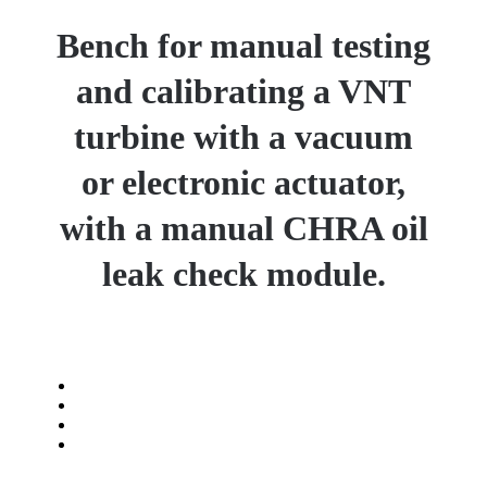
Bench for manual testing
and calibrating a VNT
turbine with a vacuum
or electronic actuator,
with a manual CHRA oil
leak check module.