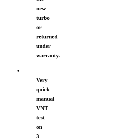
new
turbo
or
returned
under
warranty.
Very
quick
manual
VNT
test
on
3