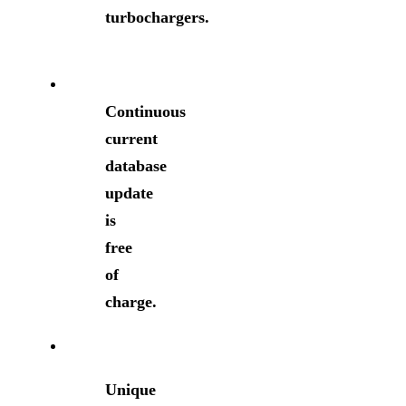
turbochargers.
Continuous
current
database
update
is
free
of
charge.
Unique