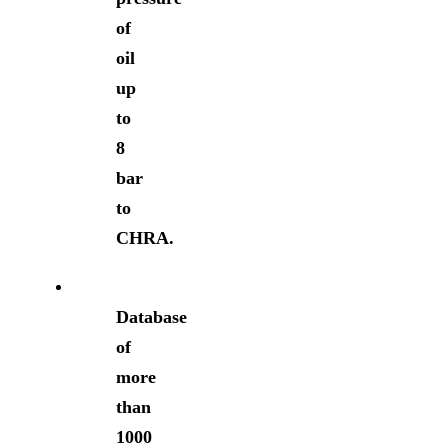
of
oil
up
to
8
bar
to
CHRA.
Database
of
more
than
1000