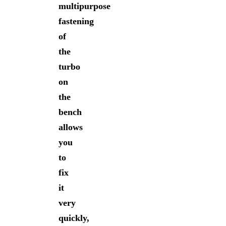
multipurpose
fastening
of
the
turbo
on
the
bench
allows
you
to
fix
it
very
quickly,